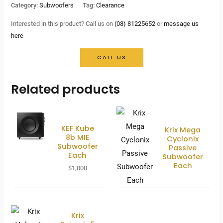
price
price
Category:
Subwoofers
Tag:
Clearance
was:
is:
Interested in this product? Call us on
(08) 81225652
or
message us
here
$2,900.
$1,350.
CALL US
Related products
KEF Kube
Krix Mega
8b MIE
Cyclonix
Subwoofer
Passive
Each
Subwoofer
Each
$
1,000
Krix