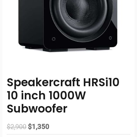
Speakercraft HRSi10
10 inch 1000W
Subwoofer
Original
Current
$
2,900
$
1,350