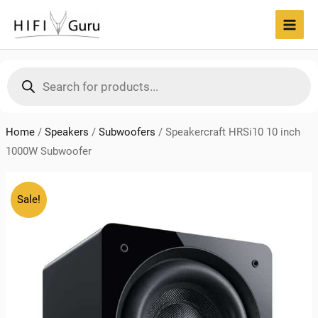
Skip
to
MAI
content
MEN
Products
search
Home
/
Speakers
/
Subwoofers
/
Speakercraft HRSi10 10 inch
1000W Subwoofer
Sale!