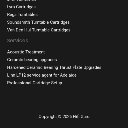
Lyra Cartridges
Rega Turntables
Soundsmith Turntable Cartridges
Van Den Hul Turntable Cartridges
Services
Acoustic Treatment
Ceramic bearing upgrades
Hardened Ceramic Bearing Thrust Plate Upgrades
Linn LP12 service agent for Adelaide
Professional Cartridge Setup
Copyright © 2026 Hifi Guru