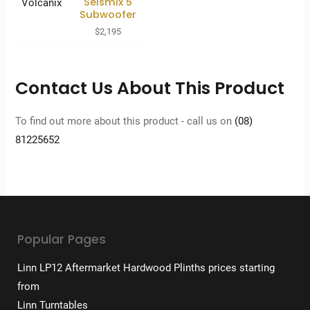
Seismix 5
Subwoofer
$
2,195
Contact Us About This Product
To find out more about this product - call us on
(08)
81225652
Popular Pages
Linn LP12 Aftermarket Hardwood Plinths prices starting
from
Linn Turntables