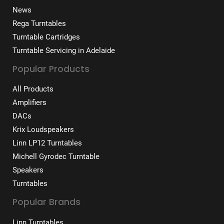
News
Rega Turntables
Turntable Cartridges
Turntable Servicing in Adelaide
Popular Products
All Products
Amplifiers
DACs
Krix Loudspeakers
Linn LP12 Turntables
Michell Gyrodec Turntable
Speakers
Turntables
Popular Brands
Linn Turntables