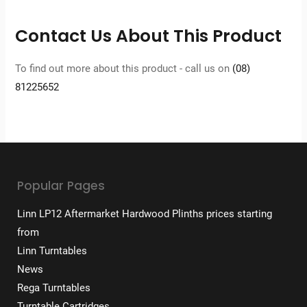
Contact Us About This Product
To find out more about this product - call us on
(08)
81225652
Popular Pages
Linn LP12 Aftermarket Hardwood Plinths prices starting
from
Linn Turntables
News
Rega Turntables
Turntable Cartridges