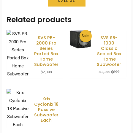
CALL US
Related products
Sale!
SVS PB-
SVS SB-
2000 Pro
1000
Series
Classic
Ported Box
Sealed Box
Home
Home
Subwoofer
Subwoofer
Original
Current
$
2,399
$
1,199
$
899
price
price
was:
is:
$1,199.
$899.
Krix
Cyclonix 18
Passive
Subwoofer
Each