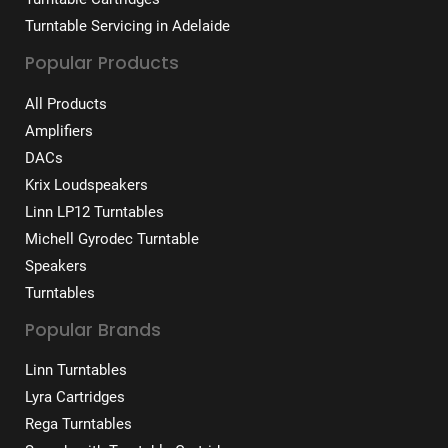
Turntable Servicing in Adelaide
Popular Products
All Products
Amplifiers
DACs
Krix Loudspeakers
Linn LP12 Turntables
Michell Gyrodec Turntable
Speakers
Turntables
Popular Brands
Linn Turntables
Lyra Cartridges
Rega Turntables