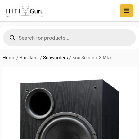
Skip
to
MAI
content
MEN
Products
search
Home
/
Speakers
/
Subwoofers
/
Krix Seismix 3 Mk7