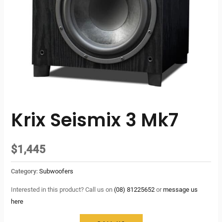
Krix Seismix 3 Mk7
$
1,445
Category:
Subwoofers
Interested in this product? Call us on
(08) 81225652
or
message us
here