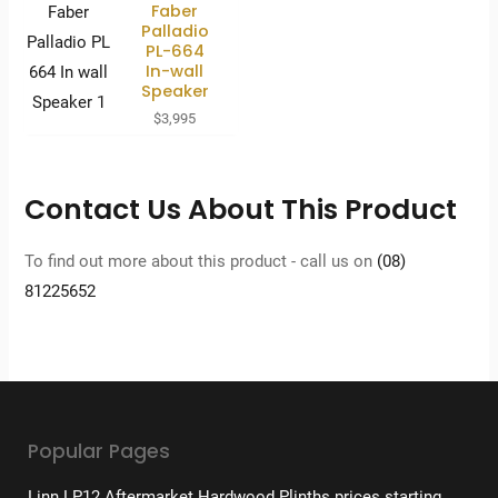
Faber
Palladio
PL-664
In-wall
Speaker
$
3,995
Contact Us About This Product
To find out more about this product - call us on
(08)
81225652
Popular Pages
Linn LP12 Aftermarket Hardwood Plinths prices starting