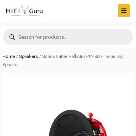
Skip
to
MAI
content
MEN
Products
search
Home
/
Speakers
/
Sonus Faber Palladio PC-562P In-ceiling
Speaker