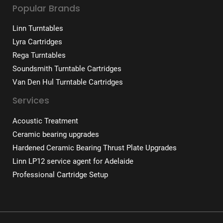
Popular Brands
Linn Turntables
Lyra Cartridges
Rega Turntables
Soundsmith Turntable Cartridges
Van Den Hul Turntable Cartridges
Services
Acoustic Treatment
Ceramic bearing upgrades
Hardened Ceramic Bearing Thrust Plate Upgrades
Linn LP12 service agent for Adelaide
Professional Cartridge Setup