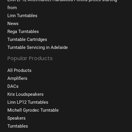
from
Linn Turntables
News
Rega Turntables
Turntable Cartridges
Turntable Servicing in Adelaide
Popular Products
All Products
Amplifiers
DACs
Krix Loudspeakers
Linn LP12 Turntables
Michell Gyrodec Turntable
Speakers
Turntables