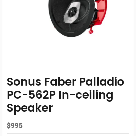
Sonus Faber Palladio
PC-562P In-ceiling
Speaker
$
995