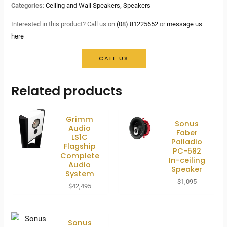
Categories:
Ceiling and Wall Speakers
,
Speakers
Interested in this product? Call us on
(08) 81225652
or
message us
here
CALL US
Related products
Grimm
Sonus
Audio
Faber
LS1C
Palladio
Flagship
PC-582
Complete
In-ceiling
Audio
Speaker
System
$
1,095
$
42,495
Sonus