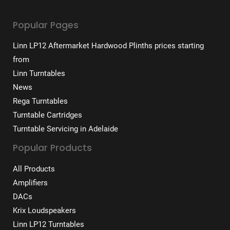
Popular Pages
Linn LP12 Aftermarket Hardwood Plinths prices starting
from
Linn Turntables
News
Rega Turntables
Turntable Cartridges
Turntable Servicing in Adelaide
Popular Products
All Products
Amplifiers
DACs
Krix Loudspeakers
Linn LP12 Turntables