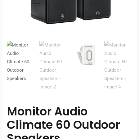
Monitor Audio
Climate 60 Outdoor
Speakers