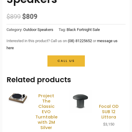
Original
Current
$
899
$
809
price
price
Category:
Outdoor Speakers
Tag:
Black Fortnight Sale
was:
is:
Interested in this product? Call us on
(08) 81225652
or
message us
here
$899.
$809.
CALL US
Related products
Project
The
Classic
Focal OD
EVO
SUB 12
Turntable
Littora
with 2M
$
3,150
Silver