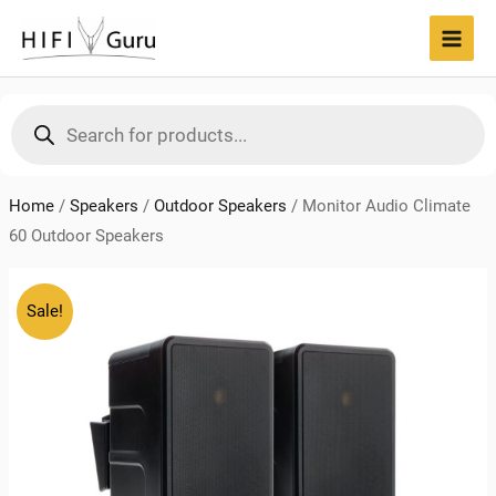
Skip
to
MAI
content
MEN
Products
search
Home
/
Speakers
/
Outdoor Speakers
/
Monitor Audio Climate
60 Outdoor Speakers
Sale!