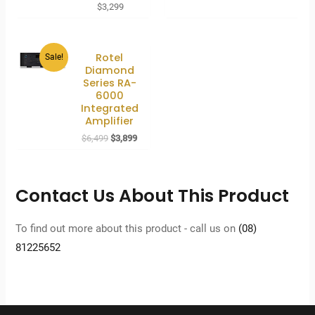
$
3,299
Rotel
Sale!
Diamond
Series RA-
6000
Integrated
Amplifier
Original
Current
$
6,499
$
3,899
price
price
was:
is:
$6,499.
$3,899.
Contact Us About This Product
To find out more about this product - call us on
(08)
81225652