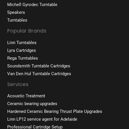
Michell Gyrodec Turntable
Speakers
Turntables
Popular Brands
Linn Turntables
Lyra Cartridges
Rega Turntables
Soundsmith Turntable Cartridges
Van Den Hul Turntable Cartridges
Services
Acoustic Treatment
Ceramic bearing upgrades
Hardened Ceramic Bearing Thrust Plate Upgrades
Linn LP12 service agent for Adelaide
Professional Cartridge Setup