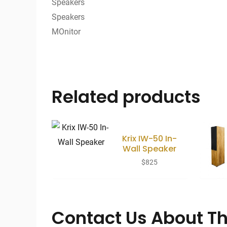
Related products
Krix IW-50 In-
Wall Speaker
$
825
Contact Us About Th