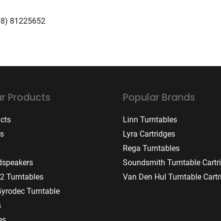
08) 81225652
r Products
Popular Brands
ucts
Linn Turntables
rs
Lyra Cartridges
Rega Turntables
dspeakers
Soundsmith Turntable Cartr
2 Turntables
Van Den Hul Turntable Cartr
Gyrodec Turntable
s
es