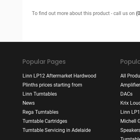
To find out more about this product - call us on
(
Popular Pages
Popula
Linn LP12 Aftermarket Hardwood
All Prod
Plinths prices starting from
Amplifie
Linn Turntables
DACs
News
Krix Lou
Rega Turntables
Linn LP1
Turntable Cartridges
Michell 
Turntable Servicing in Adelaide
Speaker
Turntabl