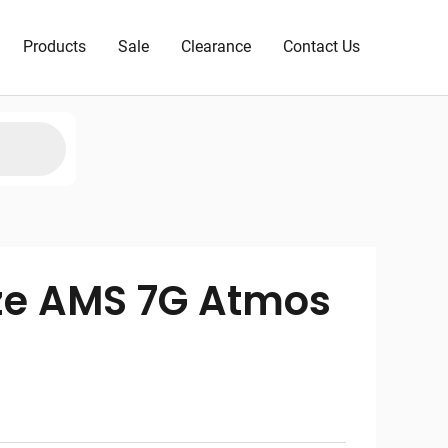
Products
Sale
Clearance
Contact Us
ze AMS 7G Atmos