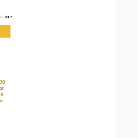
s here
X30
ar
re
m