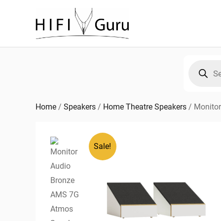
Skip
to
content
Products
search
Home
/
Speakers
/
Home Theatre Speakers
/
Monito
Sale!