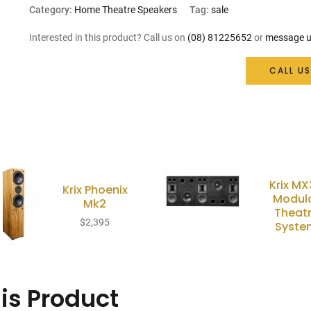
price
price
Category:
Home Theatre Speakers
Tag:
sale
was:
is:
Interested in this product? Call us on
(08) 81225652
or
message u
$999.
$899.
CALL US
Krix M
Krix Phoenix
Modul
Mk2
Theat
$
2,395
Syste
is Product