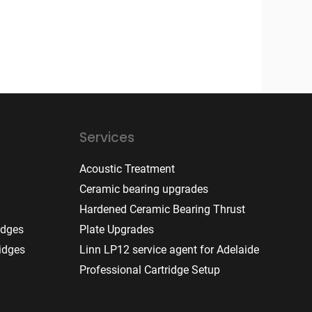
Services
Acoustic Treatment
Ceramic bearing upgrades
Hardened Ceramic Bearing Thrust
idges
Plate Upgrades
idges
Linn LP12 service agent for Adelaide
Professional Cartridge Setup