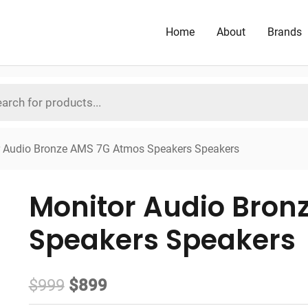
Home
About
Brands
r Audio Bronze AMS 7G Atmos Speakers Speakers
Monitor Audio Bron
Speakers Speakers
Original
Current
$
999
$
899