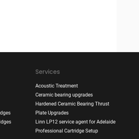
Services
Acoustic Treatment
Ceramic bearing upgrades
Hardened Ceramic Bearing Thrust
idges
Plate Upgrades
idges
Linn LP12 service agent for Adelaide
Professional Cartridge Setup