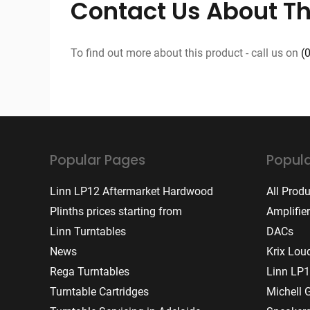
Contact Us About Th
To find out more about this product - call us on
(
Popular Pages
Popula
Linn LP12 Aftermarket Hardwood
All Prod
Plinths prices starting from
Amplifie
Linn Turntables
DACs
News
Krix Lou
Rega Turntables
Linn LP1
Turntable Cartridges
Michell 