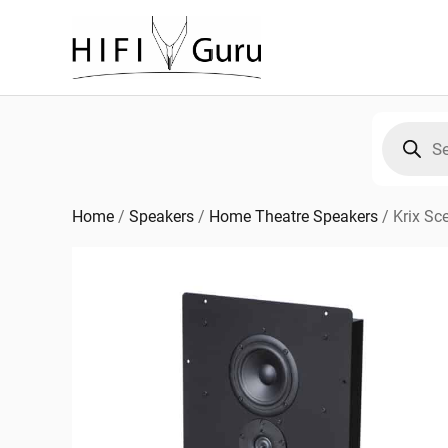
Skip
to
content
Products
search
Home
/
Speakers
/
Home Theatre Speakers
/
Krix Sc