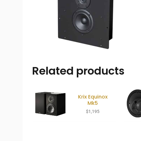
Related products
Krix Equinox
Mk5
$
1,195