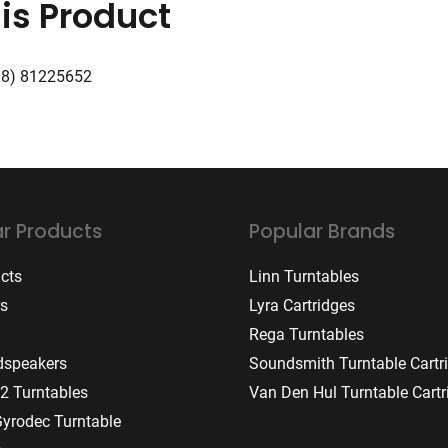
is Product
08) 81225652
r Products
Popular Brands
ucts
Linn Turntables
rs
Lyra Cartridges
Rega Turntables
dspeakers
Soundsmith Turntable Cartr
2 Turntables
Van Den Hul Turntable Cartr
Gyrodec Turntable