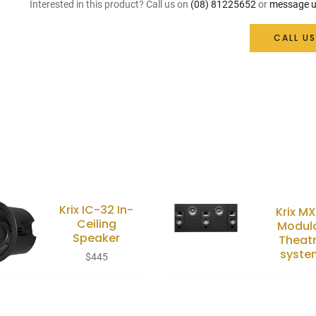
Interested in this product? Call us on
(08) 81225652
or
message u
CALL US
Krix IC-32 In-
Krix MX
Ceiling
Modul
Speaker
Theat
syste
$
445