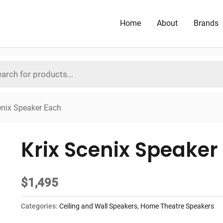
Home
About
Brands
enix Speaker Each
Krix Scenix Speaker
$
1,495
Categories:
Ceiling and Wall Speakers
,
Home Theatre Speakers