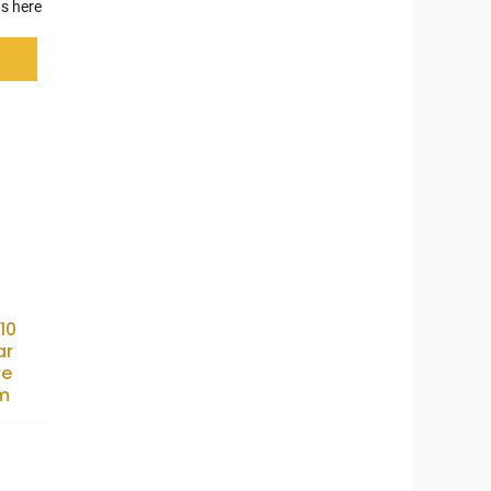
s here
10
ar
re
m