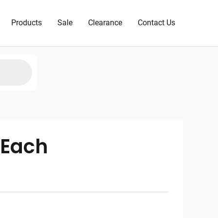
Products
Sale
Clearance
Contact Us
 Each