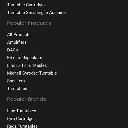
Turntable Cartridges
Turntable Servicing in Adelaide
Popular Products
All Products
Amplifiers
DACs
Krix Loudspeakers
Linn LP12 Turntables
Michell Gyrodec Turntable
Speakers
Turntables
Popular Brands
Linn Turntables
Lyra Cartridges
Rega Turntables