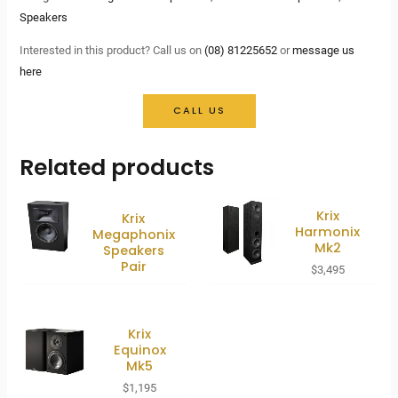
Speakers
Interested in this product? Call us on
(08) 81225652
or
message us
here
CALL US
Related products
Krix
Krix
Harmonix
Megaphonix
Mk2
Speakers
Pair
$
3,495
Krix
Equinox
Mk5
$
1,195