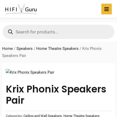
Skip
to
MAI
content
MEN
Products
search
Home
/
Speakers
/
Home Theatre Speakers
/
Krix Phonix
Speakers Pair
Krix Phonix Speakers
Pair
Categories:
Ceiling and Wall Speakers
,
Home Theatre Speakers
,