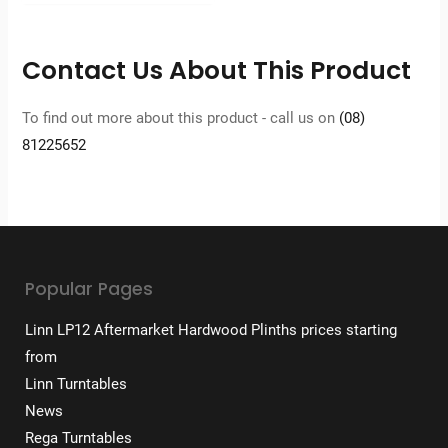
Contact Us About This Product
To find out more about this product - call us on
(08)
81225652
Popular Pages
Linn LP12 Aftermarket Hardwood Plinths prices starting
from
Linn Turntables
News
Rega Turntables