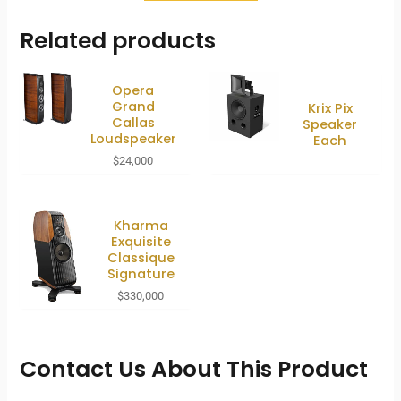
Related products
Opera
Grand
Krix Pix
Callas
Speaker
Loudspeaker
Each
$
24,000
Kharma
Exquisite
Classique
Signature
$
330,000
Contact Us About This Product