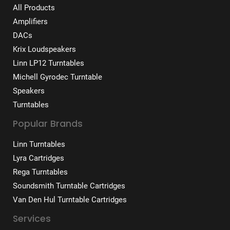
All Products
Amplifiers
DACs
Krix Loudspeakers
Linn LP12 Turntables
Michell Gyrodec Turntable
Speakers
Turntables
Popular Brands
Linn Turntables
Lyra Cartridges
Rega Turntables
Soundsmith Turntable Cartridges
Van Den Hul Turntable Cartridges
Services