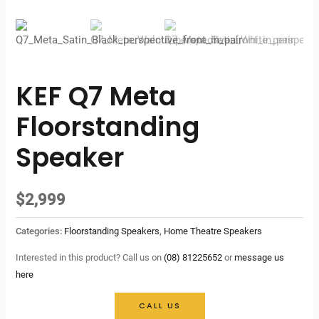
KEF Q7 Meta
Floorstanding
Speaker
$
2,999
Categories:
Floorstanding Speakers
,
Home Theatre Speakers
Interested in this product? Call us on
(08) 81225652
or
message us
here
CALL US