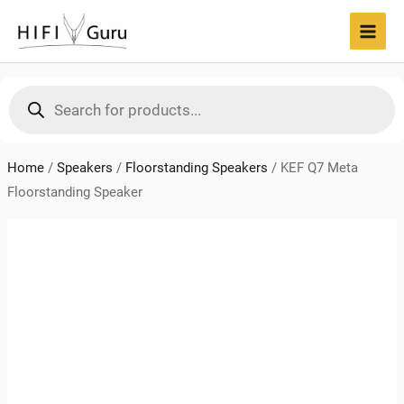
Skip
to
MAI
content
MEN
Products
search
Home
/
Speakers
/
Floorstanding Speakers
/
KEF Q7 Meta
Floorstanding Speaker