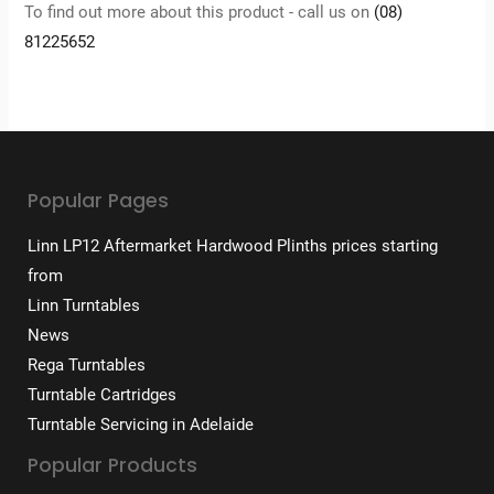
To find out more about this product - call us on
(08)
81225652
Popular Pages
Linn LP12 Aftermarket Hardwood Plinths prices starting
from
Linn Turntables
News
Rega Turntables
Turntable Cartridges
Turntable Servicing in Adelaide
Popular Products