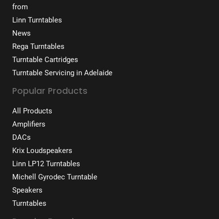
from
Linn Turntables
News
Rega Turntables
Turntable Cartridges
Turntable Servicing in Adelaide
Popular Products
All Products
Amplifiers
DACs
Krix Loudspeakers
Linn LP12 Turntables
Michell Gyrodec Turntable
Speakers
Turntables