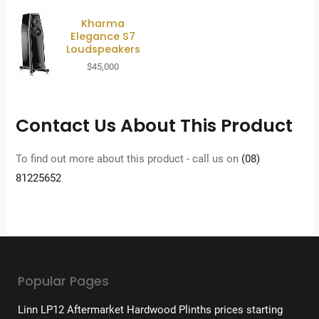
Kharma
Elegance S7
Loudspeakers
$
45,000
Contact Us About This Product
To find out more about this product - call us on
(08)
81225652
Popular Pages
Linn LP12 Aftermarket Hardwood Plinths prices starting