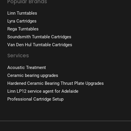
Popular Brands
Linn Turntables
Lyra Cartridges
Rega Turntables
Soundsmith Turntable Cartridges
Van Den Hul Turntable Cartridges
Services
Acoustic Treatment
Ceramic bearing upgrades
Hardened Ceramic Bearing Thrust Plate Upgrades
Linn LP12 service agent for Adelaide
Professional Cartridge Setup