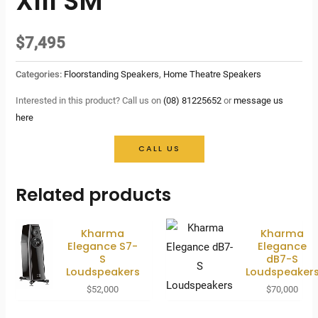
XIII SM
$
7,495
Categories:
Floorstanding Speakers
,
Home Theatre Speakers
Interested in this product? Call us on
(08) 81225652
or
message us
here
CALL US
Related products
Kharma
Kharma
Elegance S7-
Elegance
S
dB7-S
Loudspeakers
Loudspeaker
$
52,000
$
70,000