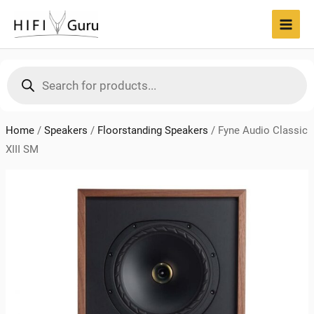
Skip
to
MAI
content
MEN
Products
search
Home
/
Speakers
/
Floorstanding Speakers
/
Fyne Audio Classic
XIII SM