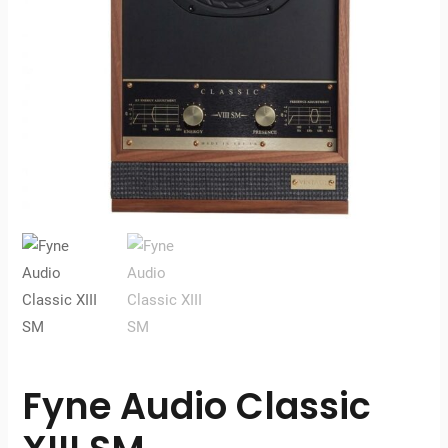
Fyne Audio Classic