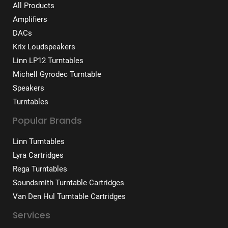
All Products
Amplifiers
DACs
Krix Loudspeakers
Linn LP12 Turntables
Michell Gyrodec Turntable
Speakers
Turntables
Popular Brands
Linn Turntables
Lyra Cartridges
Rega Turntables
Soundsmith Turntable Cartridges
Van Den Hul Turntable Cartridges
Services