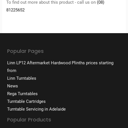
To find out more about this product - call us on
(08)
81225652
Popular Pages
Linn LP12 Aftermarket Hardwood Plinths prices starting
from
Linn Turntables
News
Rega Turntables
Turntable Cartridges
Turntable Servicing in Adelaide
Popular Products