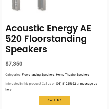
Acoustic Energy AE
520 Floorstanding
Speakers
$
7,350
Categories:
Floorstanding Speakers
,
Home Theatre Speakers
Interested in this product? Call us on
(08) 81225652
or
message us
here
CALL US