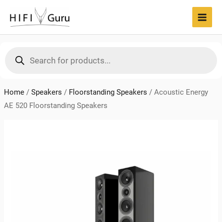
Skip
to
MAI
content
MEN
Products
search
Home
/
Speakers
/
Floorstanding Speakers
/
Acoustic Energy
AE 520 Floorstanding Speakers