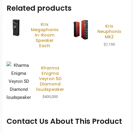
Related products
Krix
Krix
Megaphonix
Neuphonix
In-Room
Mk2
Speaker
$
7,195
Each
Kharma
Enigma
Veyron 5D
Diamond
loudspeaker
$
400,000
Contact Us About This Product