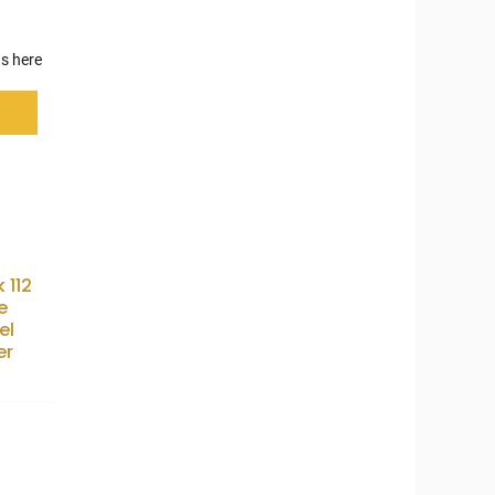
s here
k 112
e
el
er
5