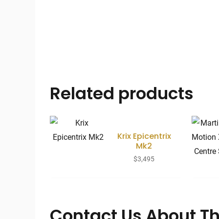
Related products
Krix Epicentrix
Mk2
$
3,495
Contact Us About Th