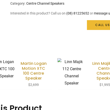
Category:
Centre Channel Speakers
Interested in this product? Call us on
(08) 81225652
or
message u
CALL US
Martin Logan
Linn Maji
Motion XTC
Centr
100 Centre
Chann
Speaker
Speak
$
2,699
$
1,99
is Product