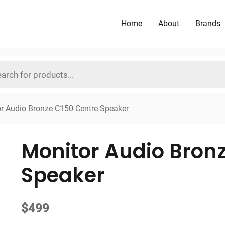
Home
About
Brands
r Audio Bronze C150 Centre Speaker
Monitor Audio Bron
Speaker
$
499