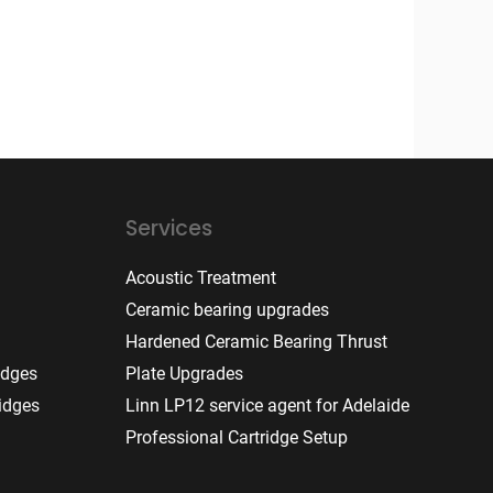
Services
Acoustic Treatment
Ceramic bearing upgrades
Hardened Ceramic Bearing Thrust
idges
Plate Upgrades
idges
Linn LP12 service agent for Adelaide
Professional Cartridge Setup