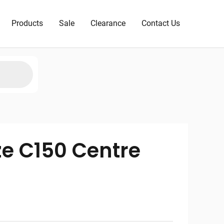
Products
Sale
Clearance
Contact Us
ze C150 Centre