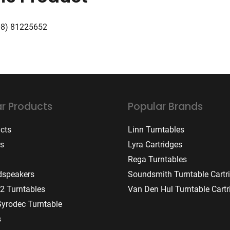
08) 81225652
r Products
Popular Brands
ucts
Linn Turntables
rs
Lyra Cartridges
Rega Turntables
dspeakers
Soundsmith Turntable Cartr
2 Turntables
Van Den Hul Turntable Cartr
Gyrodec Turntable
s