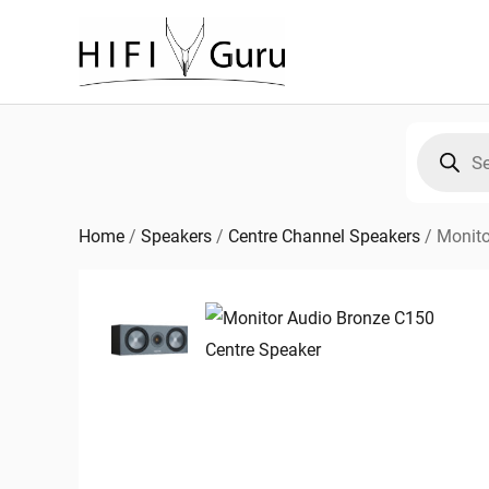
Skip
to
content
Products
search
Home
/
Speakers
/
Centre Channel Speakers
/
Monito