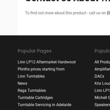
To find out more about this product - call us on
(
Popular Pages
Popula
Linn LP12 Aftermarket Hardwood
All Prod
Plinths prices starting from
Amplifie
Linn Turntables
DACs
News
Krix Lou
Rega Turntables
Linn LP1
Turntable Cartridges
Michell 
Turntable Servicing in Adelaide
Speaker