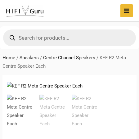
Skip
to
MAI
content
MEN
Products
search
Home
/
Speakers
/
Centre Channel Speakers
/
KEF R2 Meta
Centre Speaker Each