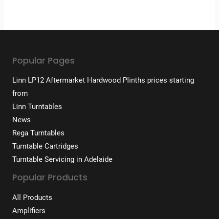
Popular Pages
Linn LP12 Aftermarket Hardwood Plinths prices starting
from
Linn Turntables
News
Rega Turntables
Turntable Cartridges
Turntable Servicing in Adelaide
Popular Products
All Products
Amplifiers