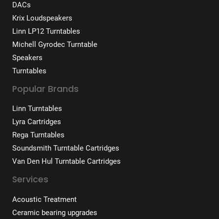
DACs
Krix Loudspeakers
Linn LP12 Turntables
Michell Gyrodec Turntable
Speakers
Turntables
Popular Brands
Linn Turntables
Lyra Cartridges
Rega Turntables
Soundsmith Turntable Cartridges
Van Den Hul Turntable Cartridges
Services
Acoustic Treatment
Ceramic bearing upgrades