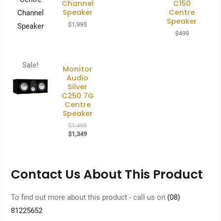
Channel
C150
Speaker
Centre
Speaker
$
1,995
$
499
Sale!
Monitor
Audio
Silver
C250 7G
Centre
Speaker
Original
$
1,499
price
Current
$
1,349
was:
price
$1,499.
is:
$1,349.
Contact Us About This Product
To find out more about this product - call us on
(08)
81225652