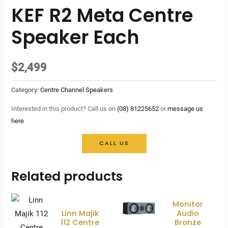
KEF R2 Meta Centre
Speaker Each
$
2,499
Category:
Centre Channel Speakers
Interested in this product? Call us on
(08) 81225652
or
message us
here
CALL US
Related products
Monitor
Linn Majik
Audio
112 Centre
Bronze