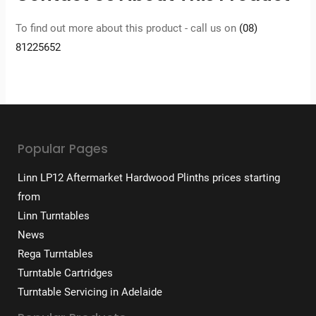
To find out more about this product - call us on
(08)
81225652
Popular Pages
Linn LP12 Aftermarket Hardwood Plinths prices starting
from
Linn Turntables
News
Rega Turntables
Turntable Cartridges
Turntable Servicing in Adelaide