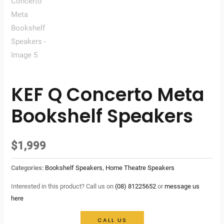
KEF Q Concerto Meta
Bookshelf Speakers
$
1,999
Categories:
Bookshelf Speakers
,
Home Theatre Speakers
Interested in this product? Call us on
(08) 81225652
or
message us
here
CALL US