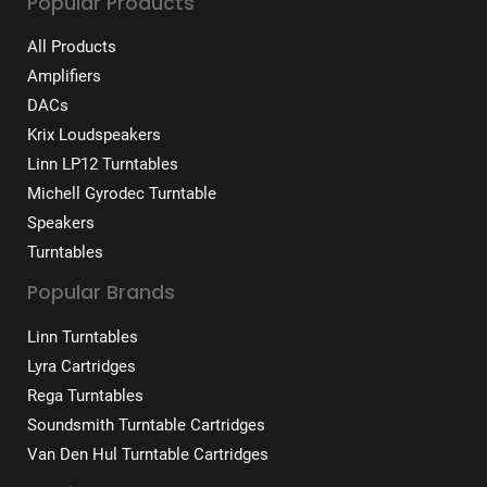
Popular Products
All Products
Amplifiers
DACs
Krix Loudspeakers
Linn LP12 Turntables
Michell Gyrodec Turntable
Speakers
Turntables
Popular Brands
Linn Turntables
Lyra Cartridges
Rega Turntables
Soundsmith Turntable Cartridges
Van Den Hul Turntable Cartridges