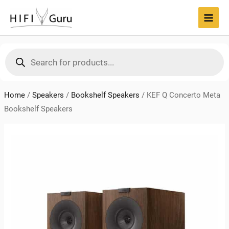
Skip
to
MAI
content
MEN
Products
search
Home
/
Speakers
/
Bookshelf Speakers
/
KEF Q Concerto Meta
Bookshelf Speakers