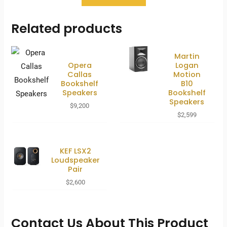
Related products
Martin
Opera
Logan
Callas
Motion
Bookshelf
B10
Speakers
Bookshelf
Speakers
$
9,200
$
2,599
KEF LSX2
Loudspeaker
Pair
$
2,600
Contact Us About This Product