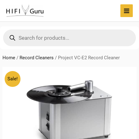
Skip
to
MAI
content
MEN
Products
search
Home
/
Record Cleaners
/
Project VC-E2 Record Cleaner
Sale!