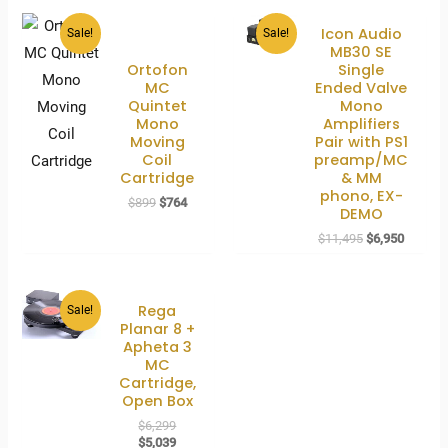
Icon Audio
Sale!
Sale!
MB30 SE
Ortofon
Single
MC
Ended Valve
Quintet
Mono
Mono
Amplifiers
Moving
Pair with PS1
Coil
preamp/MC
Cartridge
& MM
phono, EX-
Original
Current
$
899
$
764
DEMO
price
price
was:
is:
Original
Current
$
11,495
$
6,950
$899.
$764.
price
price
was:
is:
$11,495.
$6,950.
Rega
Sale!
Planar 8 +
Apheta 3
MC
Cartridge,
Open Box
Original
$
6,299
price
Current
$
5,039