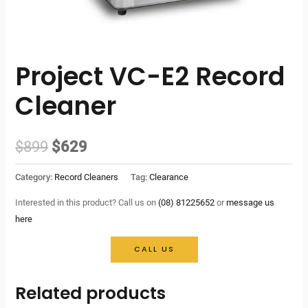
Project VC-E2 Record
Cleaner
Original
Current
$
899
$
629
price
price
Category:
Record Cleaners
Tag:
Clearance
was:
is:
Interested in this product? Call us on
(08) 81225652
or
message us
here
$899.
$629.
CALL US
Related products