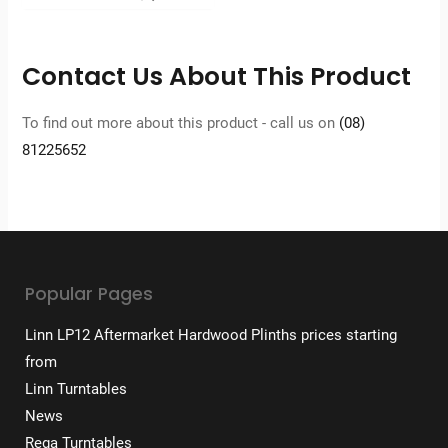
was:
price
$6,299.
is:
$5,039.
Contact Us About This Product
To find out more about this product - call us on
(08)
81225652
Popular Pages
Linn LP12 Aftermarket Hardwood Plinths prices starting
from
Linn Turntables
News
Rega Turntables