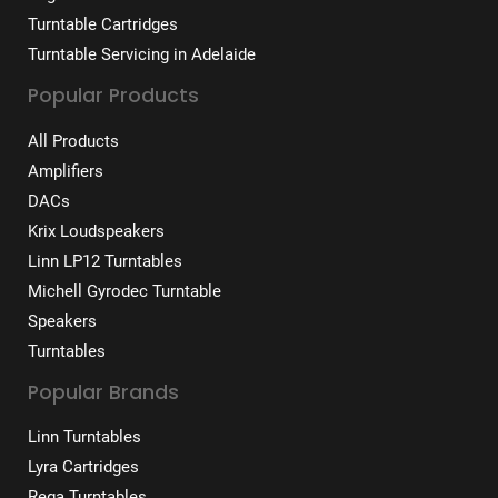
Turntable Cartridges
Turntable Servicing in Adelaide
Popular Products
All Products
Amplifiers
DACs
Krix Loudspeakers
Linn LP12 Turntables
Michell Gyrodec Turntable
Speakers
Turntables
Popular Brands
Linn Turntables
Lyra Cartridges
Rega Turntables