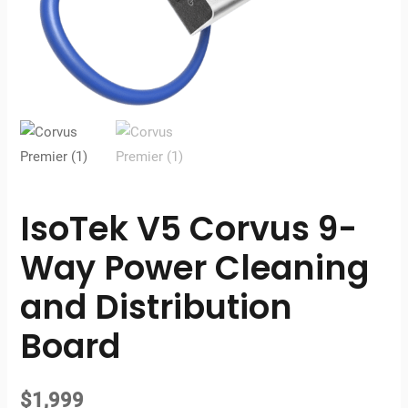
IsoTek V5 Corvus 9-
Way Power Cleaning
and Distribution
Board
$
1,999