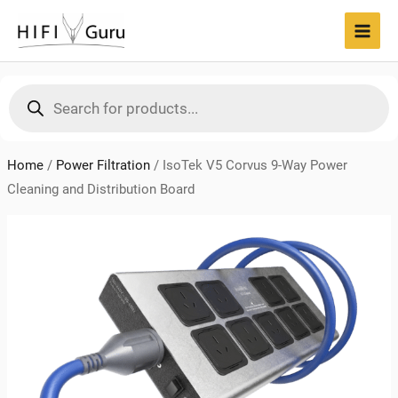
Skip
to
MAI
content
MEN
Products
search
Home
/
Power Filtration
/
IsoTek V5 Corvus 9-Way Power
Cleaning and Distribution Board