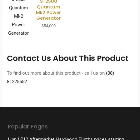
S-2500
Quantum
Mk2 Power
Generator
$
54,000
Contact Us About This Product
To find out more about this product - call us on
(08)
81225652
Popular Pages
Linn LP12 Aftermarket Hardwood Plinths prices starting