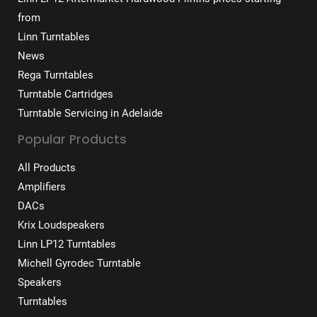
from
Linn Turntables
News
Rega Turntables
Turntable Cartridges
Turntable Servicing in Adelaide
Popular Products
All Products
Amplifiers
DACs
Krix Loudspeakers
Linn LP12 Turntables
Michell Gyrodec Turntable
Speakers
Turntables