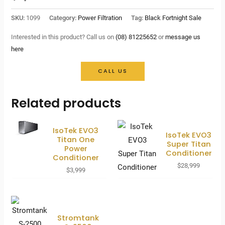
SKU:
1099
Category:
Power Filtration
Tag:
Black Fortnight Sale
Interested in this product? Call us on
(08) 81225652
or
message us
here
CALL US
Related products
IsoTek EVO3
IsoTek EVO3
Titan One
Super Titan
Power
Conditioner
Conditioner
$
28,999
$
3,999
Stromtank