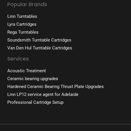
Popular Brands
Linn Turntables
Lyra Cartridges
Rega Turntables
Soundsmith Turntable Cartridges
Van Den Hul Turntable Cartridges
Services
Acoustic Treatment
Ceramic bearing upgrades
Hardened Ceramic Bearing Thrust Plate Upgrades
Linn LP12 service agent for Adelaide
Professional Cartridge Setup