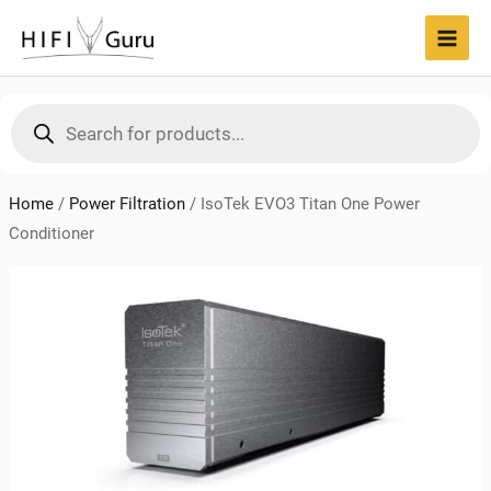
Skip
to
MAI
content
MEN
Products
search
Home
/
Power Filtration
/
IsoTek EVO3 Titan One Power
Conditioner