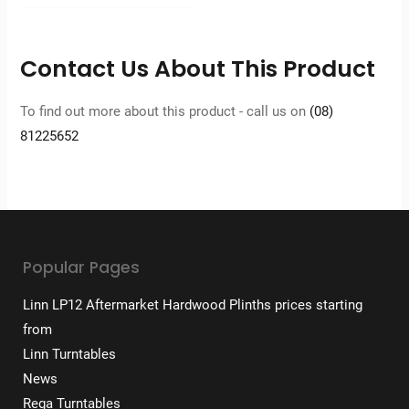
Contact Us About This Product
To find out more about this product - call us on
(08)
81225652
Popular Pages
Linn LP12 Aftermarket Hardwood Plinths prices starting
from
Linn Turntables
News
Rega Turntables