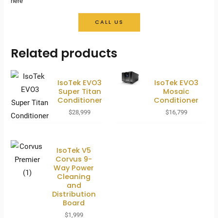
here
CALL US
Related products
IsoTek EVO3
IsoTek EVO3
Super Titan
Mosaic
Conditioner
Conditioner
$
28,999
$
16,799
IsoTek V5
Corvus 9-
Way Power
Cleaning
and
Distribution
Board
$
1,999