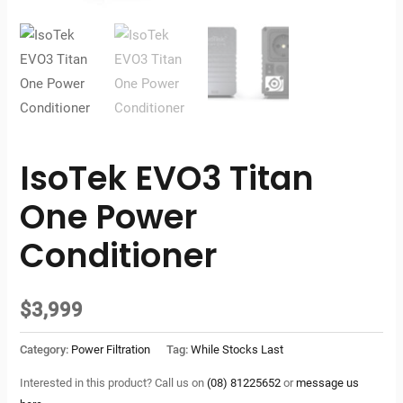
IsoTek EVO3 Titan
One Power
Conditioner
$
3,999
Category:
Power Filtration
Tag:
While Stocks Last
Interested in this product? Call us on
(08) 81225652
or
message us