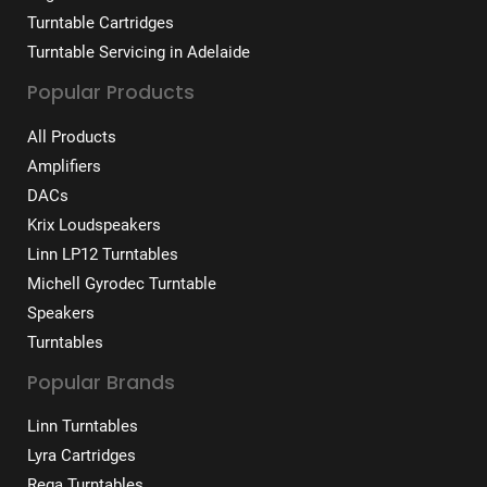
Turntable Cartridges
Turntable Servicing in Adelaide
Popular Products
All Products
Amplifiers
DACs
Krix Loudspeakers
Linn LP12 Turntables
Michell Gyrodec Turntable
Speakers
Turntables
Popular Brands
Linn Turntables
Lyra Cartridges
Rega Turntables