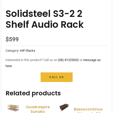
Solidsteel S3-2 2
Shelf Audio Rack
$
599
Category:
HiFi Racks
Interested in this product? Call us on
(08) 81225652
or
message us
here
CALL US
Related products
Quadraspire
Bassocontinuo
Sunoko