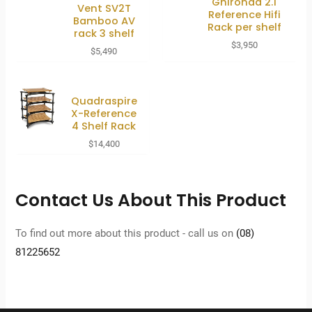
Ghironda 2.1
Vent SV2T
Reference Hifi
Bamboo AV
Rack per shelf
rack 3 shelf
$
3,950
$
5,490
Quadraspire
X-Reference
4 Shelf Rack
$
14,400
Contact Us About This Product
To find out more about this product - call us on
(08)
81225652