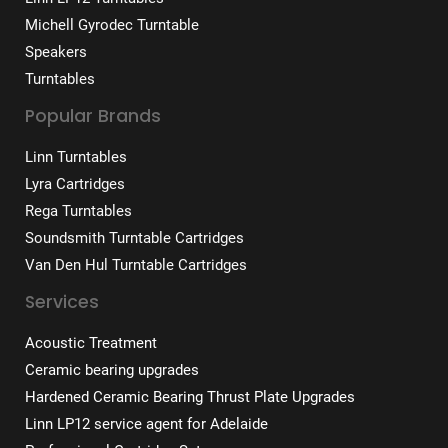
Michell Gyrodec Turntable
Speakers
Turntables
Popular Brands
Linn Turntables
Lyra Cartridges
Rega Turntables
Soundsmith Turntable Cartridges
Van Den Hul Turntable Cartridges
Services
Acoustic Treatment
Ceramic bearing upgrades
Hardened Ceramic Bearing Thrust Plate Upgrades
Linn LP12 service agent for Adelaide