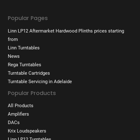
Popular Pages
Linn LP12 Aftermarket Hardwood Plinths prices starting
from
Linn Turntables
News
Rega Turntables
Turntable Cartridges
Turntable Servicing in Adelaide
Popular Products
All Products
Amplifiers
DACs
Krix Loudspeakers
Linn LP12 Turntables