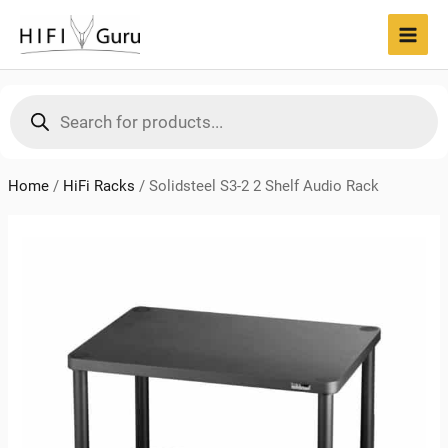
Skip
to
MAI
content
MEN
Products
search
Home
/
HiFi Racks
/
Solidsteel S3-2 2 Shelf Audio Rack