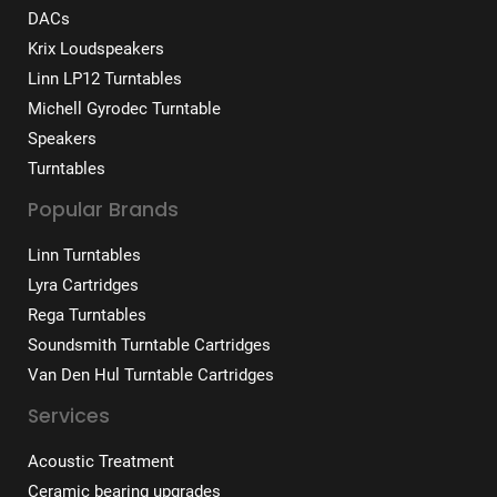
DACs
Krix Loudspeakers
Linn LP12 Turntables
Michell Gyrodec Turntable
Speakers
Turntables
Popular Brands
Linn Turntables
Lyra Cartridges
Rega Turntables
Soundsmith Turntable Cartridges
Van Den Hul Turntable Cartridges
Services
Acoustic Treatment
Ceramic bearing upgrades