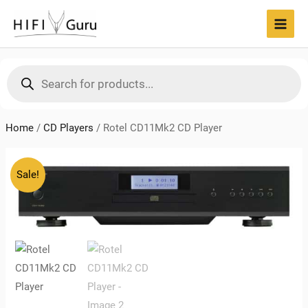
Skip
to
MAI
content
MEN
Products
search
Home
/
CD Players
/
Rotel CD11Mk2 CD Player
Sale!