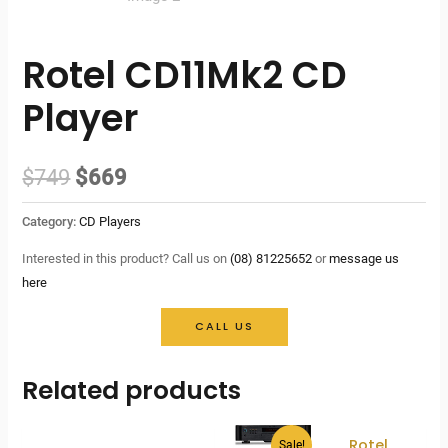
Rotel CD11Mk2 CD
Player
Original
Current
$
749
$
669
price
price
Category:
CD Players
was:
is:
Interested in this product? Call us on
(08) 81225652
or
message us
here
$749.
$669.
CALL US
Related products
Rotel
Sale!