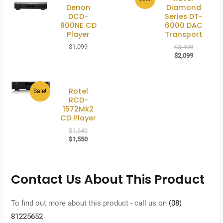
Denon
Diamond
DCD-
Series DT-
900NE CD
6000 DAC
Player
Transport
Original
$
1,099
$
3,499
price
Current
$
2,099
was:
price
$3,499.
is:
$2,099.
Rotel
Sale!
RCD-
1572Mk2
CD Player
Original
$
1,649
price
Current
$
1,550
was:
price
$1,649.
is:
$1,550.
Contact Us About This Product
To find out more about this product - call us on
(08)
81225652