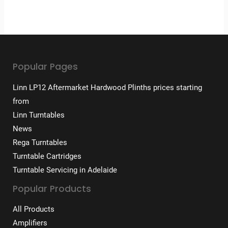
Popular Pages
Linn LP12 Aftermarket Hardwood Plinths prices starting
from
Linn Turntables
News
Rega Turntables
Turntable Cartridges
Turntable Servicing in Adelaide
Popular Products
All Products
Amplifiers