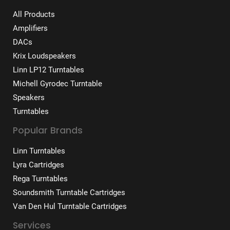
All Products
Amplifiers
DACs
Krix Loudspeakers
Linn LP12 Turntables
Michell Gyrodec Turntable
Speakers
Turntables
Popular Brands
Linn Turntables
Lyra Cartridges
Rega Turntables
Soundsmith Turntable Cartridges
Van Den Hul Turntable Cartridges
Services