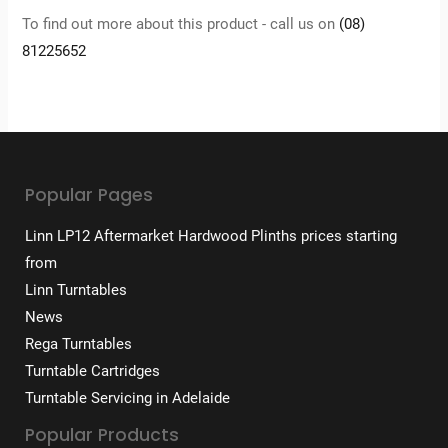
To find out more about this product - call us on
(08)
81225652
Popular Pages
Linn LP12 Aftermarket Hardwood Plinths prices starting
from
Linn Turntables
News
Rega Turntables
Turntable Cartridges
Turntable Servicing in Adelaide
Popular Products