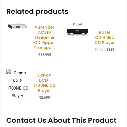
Related products
Sale!
Aurender
ACS10
Rotel
Streamer
CD14Mk2
CD Ripper
CD Player
Transport
Original
Current
$
1,099
$
989
price
price
$
11,995
was:
is:
$1,099.
$989.
Denon
DCD-
1700NE CD
Player
$
2,699
Contact Us About This Product