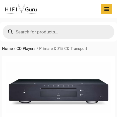
Skip
to
MAI
content
MEN
Products
search
Home
/
CD Players
/
Primare DD15 CD Transport