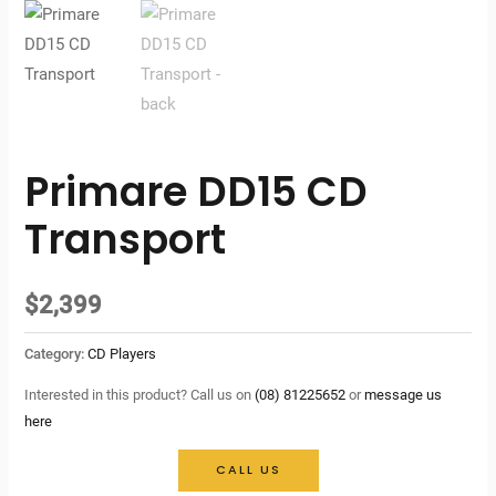
Primare DD15 CD
Transport
$
2,399
Category:
CD Players
Interested in this product? Call us on
(08) 81225652
or
message us
here
CALL US