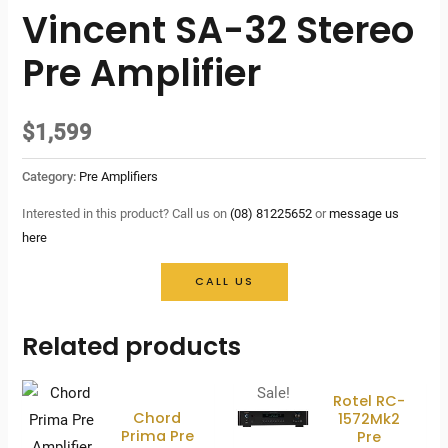
Vincent SA-32 Stereo
Pre Amplifier
$
1,599
Category:
Pre Amplifiers
Interested in this product? Call us on
(08) 81225652
or
message us
here
CALL US
Related products
Sale!
Rotel RC-
Chord
1572Mk2
Prima Pre
Pre