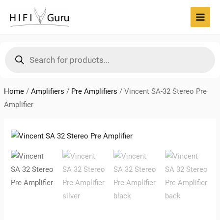
Skip
to
MAI
content
MEN
Products
search
Home
/
Amplifiers
/
Pre Amplifiers
/
Vincent SA-32 Stereo Pre
Amplifier