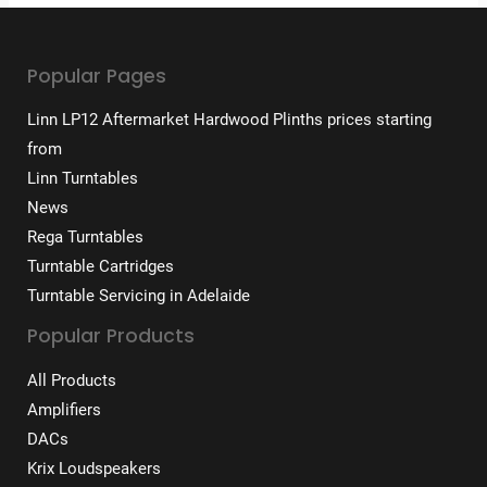
Popular Pages
Linn LP12 Aftermarket Hardwood Plinths prices starting
from
Linn Turntables
News
Rega Turntables
Turntable Cartridges
Turntable Servicing in Adelaide
Popular Products
All Products
Amplifiers
DACs
Krix Loudspeakers