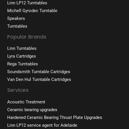
Linn LP12 Turntables
Michell Gyrodec Turntable
Speakers
Turntables
Popular Brands
Linn Turntables
Lyra Cartridges
Rega Turntables
Soundsmith Turntable Cartridges
Van Den Hul Turntable Cartridges
Services
Acoustic Treatment
Ceramic bearing upgrades
Hardened Ceramic Bearing Thrust Plate Upgrades
Linn LP12 service agent for Adelaide