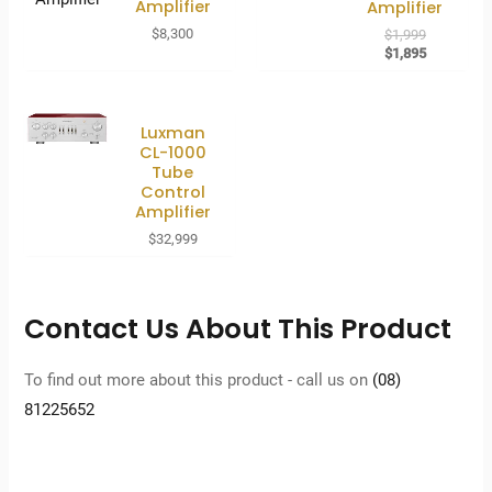
Amplifier
Amplifier
Original
$
8,300
$
1,999
price
Current
$
1,895
was:
price
$1,999.
is:
$1,895.
Luxman
CL-1000
Tube
Control
Amplifier
$
32,999
Contact Us About This Product
To find out more about this product - call us on
(08)
81225652