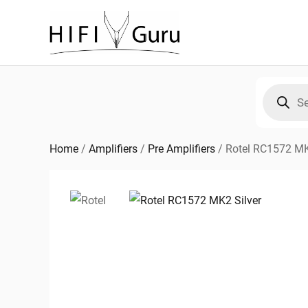
Skip
to
content
Products
search
Home
/
Amplifiers
/
Pre Amplifiers
/
Rotel RC1572 M