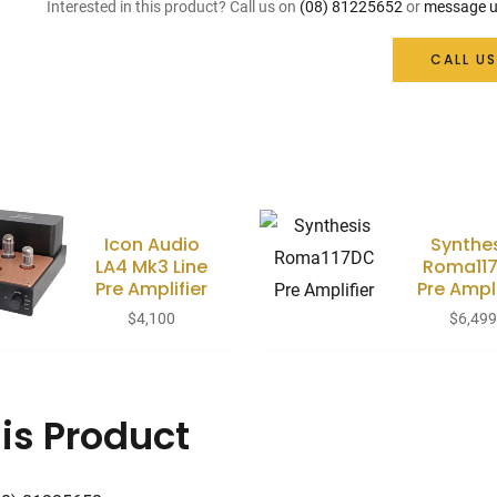
Interested in this product? Call us on
(08) 81225652
or
message u
CALL US
Icon Audio
Synthe
LA4 Mk3 Line
Roma11
Pre Amplifier
Pre Ampli
$
4,100
$
6,49
is Product