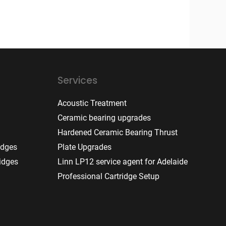
Services
Acoustic Treatment
Ceramic bearing upgrades
Hardened Ceramic Bearing Thrust
idges
Plate Upgrades
idges
Linn LP12 service agent for Adelaide
Professional Cartridge Setup