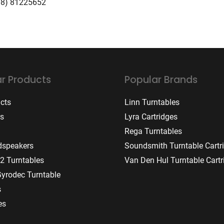
08) 81225652
r Products
Popular Brands
ucts
Linn Turntables
rs
Lyra Cartridges
Rega Turntables
dspeakers
Soundsmith Turntable Cartr
2 Turntables
Van Den Hul Turntable Cartr
Gyrodec Turntable
s
es