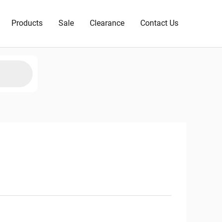
Products
Sale
Clearance
Contact Us