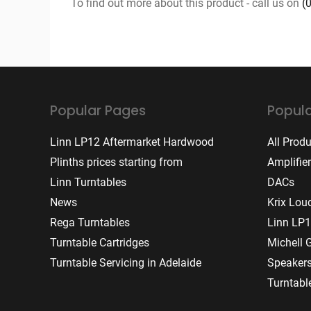
To find out more about this product - call us on
(
Popular Pages
Popula
Linn LP12 Aftermarket Hardwood
All Prod
Plinths prices starting from
Amplifie
Linn Turntables
DACs
News
Krix Lou
Rega Turntables
Linn LP1
Turntable Cartridges
Michell 
Turntable Servicing in Adelaide
Speaker
Turntabl