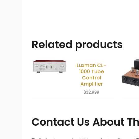
Related products
Luxman CL-
1000 Tube
Control
Amplifier
$
32,999
Contact Us About Th