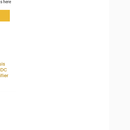
s here
sis
7DC
fier
9