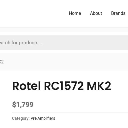
Home
About
Brands
K2
Rotel RC1572 MK2
$
1,799
Category:
Pre Amplifiers