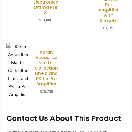
Electronics
Pre
Ultima Pre
Amplifier
3
with
Remote
$
13,000
$
1,250
Karan
Acoustics
Master
Collection
Line a and
PSU a Pre
Amplifier
$
76,200
Contact Us About This Product