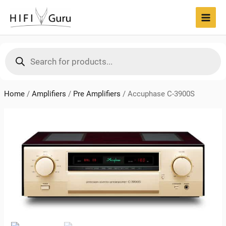
Skip
to
MAI
content
MEN
Products
search
Home
/
Amplifiers
/
Pre Amplifiers
/
Accuphase C-3900S