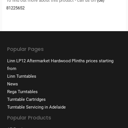
To find out more about this product - call us on
(08)
81225652
Popular Pages
Linn LP12 Aftermarket Hardwood Plinths prices starting
from
Linn Turntables
News
Rega Turntables
Turntable Cartridges
Turntable Servicing in Adelaide
Popular Products