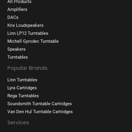
All Products
Amplifiers
DACs
Krix Loudspeakers
Linn LP12 Turntables
Michell Gyrodec Turntable
Speakers
Turntables
Popular Brands
Linn Turntables
Lyra Cartridges
Rega Turntables
Soundsmith Turntable Cartridges
Van Den Hul Turntable Cartridges
Services