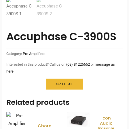
Accuphase C-3900S
Category:
Pre Amplifiers
Interested in this product? Call us on
(08) 81225652
or
message us
here
CALL US
Related products
Icon
Audio
Chord
Passive