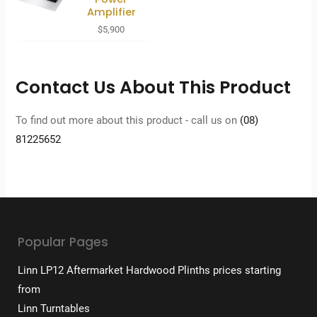
Amplifier
$
5,900
Contact Us About This Product
To find out more about this product - call us on
(08)
81225652
Popular Pages
Linn LP12 Aftermarket Hardwood Plinths prices starting
from
Linn Turntables