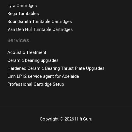
Lyra Cartridges
Rega Turntables
Soundsmith Turntable Cartridges
Van Den Hul Turntable Cartridges
Services
Acoustic Treatment
Ceramic bearing upgrades
Hardened Ceramic Bearing Thrust Plate Upgrades
Linn LP12 service agent for Adelaide
Professional Cartridge Setup
Copyright © 2026 Hifi Guru