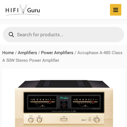
Skip
to
MAI
content
MEN
Products
search
Home
/
Amplifiers
/
Power Amplifiers
/
Accuphase A-48S Class
A 50W Stereo Power Amplifier