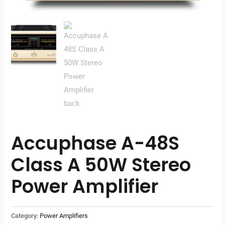
Accuphase A-48S
Class A 50W Stereo
Power Amplifier
Category:
Power Amplifiers