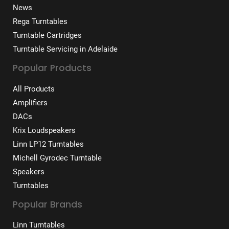
News
Rega Turntables
Turntable Cartridges
Turntable Servicing in Adelaide
Popular Products
All Products
Amplifiers
DACs
Krix Loudspeakers
Linn LP12 Turntables
Michell Gyrodec Turntable
Speakers
Turntables
Popular Brands
Linn Turntables