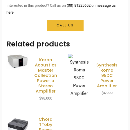
Interested in this product? Call us on
(08) 81225652
or
message us
here
CALL US
Related products
Karan
Acoustics
Synthesis
Master
Roma
Collection
98DC
Power a
Power
Stereo
Amplifier
Amplifier
$
4,999
$
98,000
Chord
TToby
Power