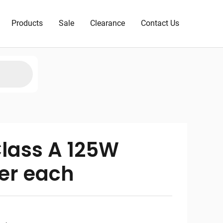
Products
Sale
Clearance
Contact Us
lass A 125W
er each