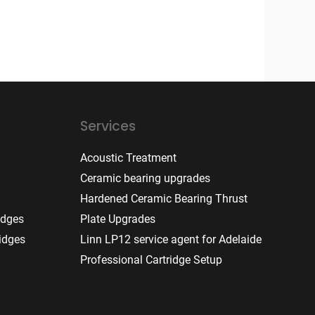
Services
Acoustic Treatment
Ceramic bearing upgrades
Hardened Ceramic Bearing Thrust
idges
Plate Upgrades
idges
Linn LP12 service agent for Adelaide
Professional Cartridge Setup