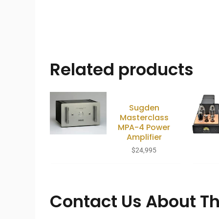
Related products
Sugden
Masterclass
MPA-4 Power
Amplifier
$
24,995
Contact Us About Th