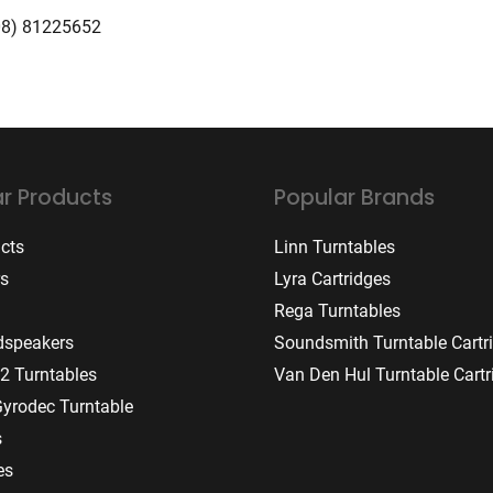
08) 81225652
r Products
Popular Brands
ucts
Linn Turntables
rs
Lyra Cartridges
Rega Turntables
dspeakers
Soundsmith Turntable Cartr
2 Turntables
Van Den Hul Turntable Cartr
Gyrodec Turntable
s
es