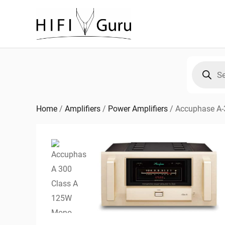
Skip
to
content
Products
search
Home
/
Amplifiers
/
Power Amplifiers
/
Accuphase A-