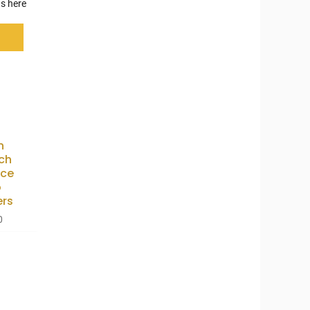
s here
n
ch
nce
o
ers
0