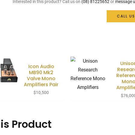
Interested in this product? Call us on
(08) 81225652
or
message u
CALL US
Uniso
Icon Audio
Resear
MB90 Mk2
Refere
Valve Mono
Mon
Amplifiers Pair
Amplifi
$
10,500
$
76,00
is Product