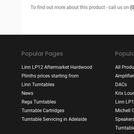
To find out more about this product - call us on
(
Popular Pages
Popula
Linn LP12 Aftermarket Hardwood
All Prod
Plinths prices starting from
Amplifie
Linn Turntables
DACs
News
Krix Lou
Rega Turntables
Linn LP1
Turntable Cartridges
Michell 
Turntable Servicing in Adelaide
Speaker
Turntabl