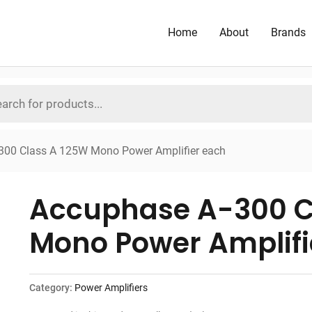
Home
About
Brands
300 Class A 125W Mono Power Amplifier each
Accuphase A-300 C
Mono Power Amplifi
Category:
Power Amplifiers