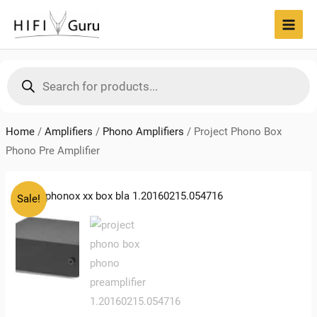
Skip
to
MAI
content
MEN
Products
search
Home
/
Amplifiers
/
Phono Amplifiers
/
Project Phono Box
Phono Pre Amplifier
Sale!