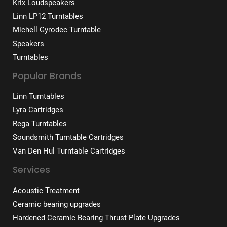
Krix Loudspeakers
Linn LP12 Turntables
Michell Gyrodec Turntable
Speakers
Turntables
Popular Brands
Linn Turntables
Lyra Cartridges
Rega Turntables
Soundsmith Turntable Cartridges
Van Den Hul Turntable Cartridges
Services
Acoustic Treatment
Ceramic bearing upgrades
Hardened Ceramic Bearing Thrust Plate Upgrades