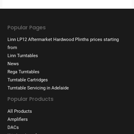
Popular Pages
Linn LP12 Aftermarket Hardwood Plinths prices starting
from
Linn Turntables
News
Rega Turntables
Turntable Cartridges
Turntable Servicing in Adelaide
Popular Products
All Products
Amplifiers
DACs