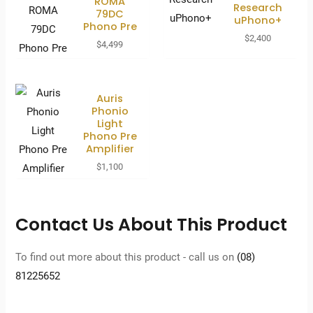
ROMA
Research
79DC
uPhono+
Phono Pre
$
2,400
$
4,499
Auris
Phonio
Light
Phono Pre
Amplifier
$
1,100
Contact Us About This Product
To find out more about this product - call us on
(08)
81225652