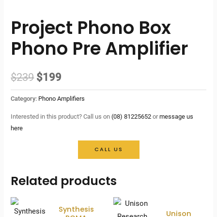
Project Phono Box
Phono Pre Amplifier
Original
Current
$
239
$
199
price
price
Category:
Phono Amplifiers
was:
is:
Interested in this product? Call us on
(08) 81225652
or
message us
here
$239.
$199.
CALL US
Related products
Synthesis
Unison