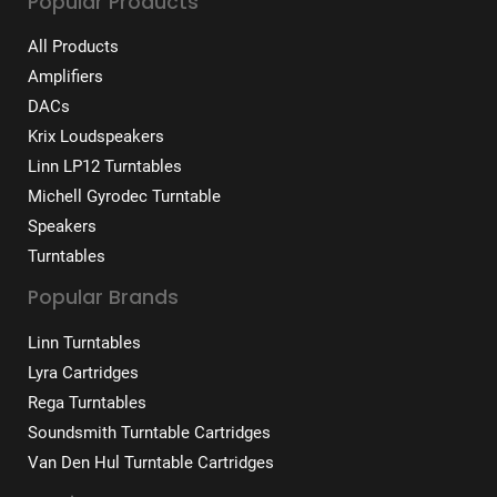
Popular Products
All Products
Amplifiers
DACs
Krix Loudspeakers
Linn LP12 Turntables
Michell Gyrodec Turntable
Speakers
Turntables
Popular Brands
Linn Turntables
Lyra Cartridges
Rega Turntables
Soundsmith Turntable Cartridges
Van Den Hul Turntable Cartridges