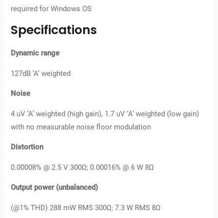
required for Windows OS
Specifications
Dynamic range
127dB ‘A’ weighted
Noise
4 uV ‘A’ weighted (high gain), 1.7 uV ‘A’ weighted (low gain)
with no measurable noise floor modulation
Distortion
0.00008% @ 2.5 V 300Ω; 0.00016% @ 6 W 8Ω
Output power (unbalanced)
(@1% THD) 288 mW RMS 300Ω; 7.3 W RMS 8Ω