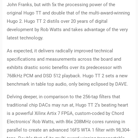
John Franks, but with 5x the processing power of the
original Hugo TT and double that of the multi-award-winning
Hugo 2. Hugo TT 2 distils over 20 years of digital
development by Rob Watts and takes advantage of the very
latest technology.
As expected, it delivers radically improved technical
specifications and measurements across the board and
exhibits drastic sonic benefits over its predecessor with
768kHz PCM and DSD 512 playback. Hugo TT 2 sets a new
benchmark in table top audio, only being eclipsed by DAVE.
Delving deeper, in comparison to the 256-tap filters that
traditional chip DACs may run at, Hugo TT 2’s beating heart
is a powerful Xilinx Artix 7 FPGA, custom-coded by Chord
Electronics’ Rob Watts, with 86x 208MHz cores running in
parallel to create an advanced 16FS WTA 1 filter with 98,304-