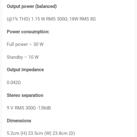
Output power (balanced)
(@1% THD) 1.15 W RMS 300Ω; 18W RMS 8Ω
Power consumption:
Full power – 30 W
Standby – 10 W
Output impedance
0.042Ω
Stereo separation
9 V RMS 300Ω -138dB
Dimensions
5.2cm (H) 23.5cm (W) 23.8cm (D)