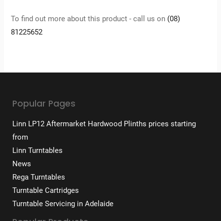
To find out more about this product - call us on
(08)
81225652
Popular Pages
Linn LP12 Aftermarket Hardwood Plinths prices starting
from
Linn Turntables
News
Rega Turntables
Turntable Cartridges
Turntable Servicing in Adelaide