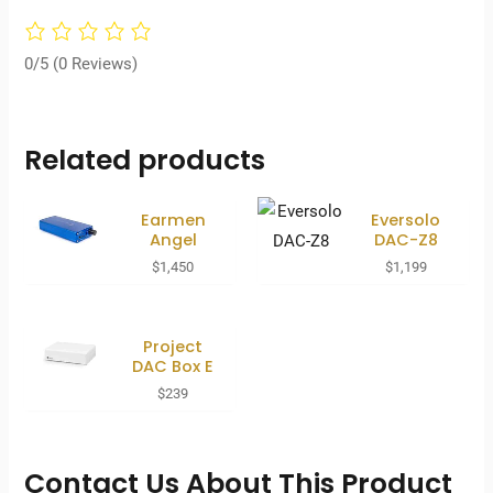
0/5
(0 Reviews)
Related products
Earmen
Eversolo
Angel
DAC-Z8
$
1,450
$
1,199
Project
DAC Box E
$
239
Contact Us About This Product