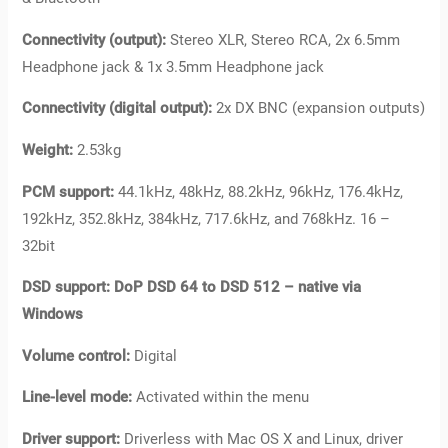
Connectivity (output):
Stereo XLR, Stereo RCA, 2x 6.5mm
Headphone jack & 1x 3.5mm Headphone jack
Connectivity (digital output):
2x DX BNC (expansion outputs)
Weight:
2.53kg
PCM support:
44.1kHz, 48kHz, 88.2kHz, 96kHz, 176.4kHz,
192kHz, 352.8kHz, 384kHz, 717.6kHz, and 768kHz. 16 –
32bit
DSD support: DoP DSD 64 to DSD 512 – native via
Windows
Volume control:
Digital
Line-level mode:
Activated within the menu
Driver support:
Driverless with Mac OS X and Linux, driver