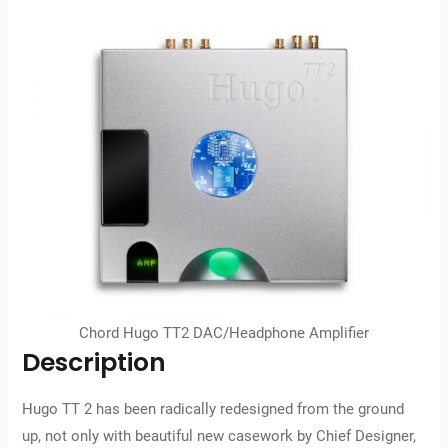
Chord Hugo TT2 DAC/Headphone Amplifier
Description
Hugo TT 2 has been radically redesigned from the ground
up, not only with beautiful new casework by Chief Designer,