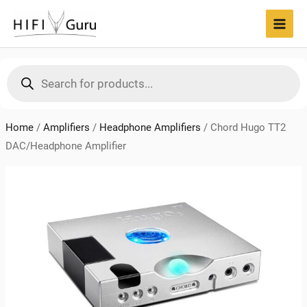
Skip
to
MAI
content
MEN
Products
search
Home
/
Amplifiers
/
Headphone Amplifiers
/
Chord Hugo TT2
DAC/Headphone Amplifier