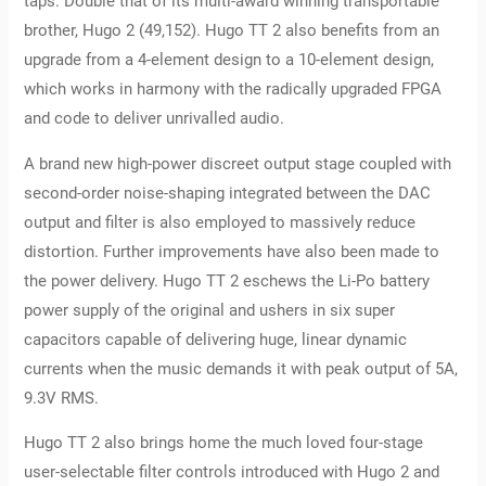
taps. Double that of its multi-award winning transportable
brother, Hugo 2 (49,152). Hugo TT 2 also benefits from an
upgrade from a 4-element design to a 10-element design,
which works in harmony with the radically upgraded FPGA
and code to deliver unrivalled audio.
A brand new high-power discreet output stage coupled with
second-order noise-shaping integrated between the DAC
output and filter is also employed to massively reduce
distortion. Further improvements have also been made to
the power delivery. Hugo TT 2 eschews the Li-Po battery
power supply of the original and ushers in six super
capacitors capable of delivering huge, linear dynamic
currents when the music demands it with peak output of 5A,
9.3V RMS.
Hugo TT 2 also brings home the much loved four-stage
user-selectable filter controls introduced with Hugo 2 and