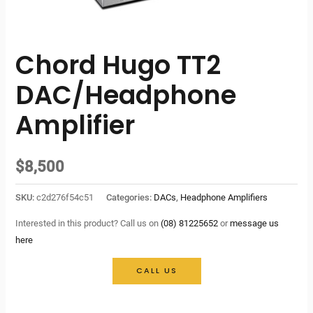
Chord Hugo TT2
DAC/Headphone
Amplifier
$
8,500
SKU:
c2d276f54c51
Categories:
DACs
,
Headphone Amplifiers
Interested in this product? Call us on
(08) 81225652
or
message us
here
CALL US