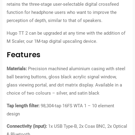
retains the three-stage user-selectable digital crossfeed
function for headphone users who want to improve the
perception of depth, similar to that of speakers.
Hugo TT 2 can be upgraded at any time with the addition of
M Scaler, our 1M-tap digital upscaling device.
Features
Materials:
Precision machined aluminium casing with steel
ball bearing buttons, gloss black acrylic signal window,
glass viewing portal, and dot matrix display. Available in a
choice of two colours – silver, and satin black
Tap length filter:
98,304-tap 16FS WTA 1 – 10 element
design
Connectivity (input):
1x USB Type-B, 2x Coax BNC, 2x Optical
& Bluetooth