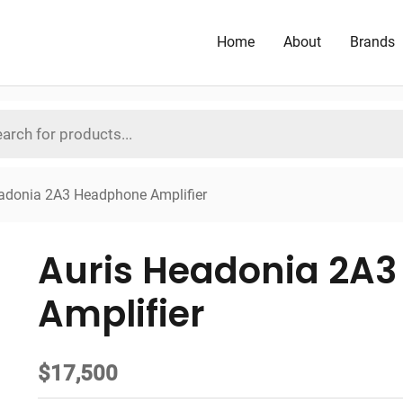
Home
About
Brands
adonia 2A3 Headphone Amplifier
Auris Headonia 2A
Amplifier
$
17,500