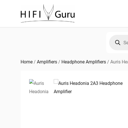
Skip
to
content
Products
search
Home
/
Amplifiers
/
Headphone Amplifiers
/
Auris He