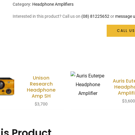
Category:
Headphone Amplifiers
Interested in this product? Call us on
(08) 81225652
or
message u
CALL US
Unison
Auris Eut
Research
Headph
Headphone
Amplifi
Amp SH
$
3,60
$
3,700
is Product