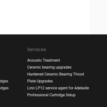
Services
Acoustic Treatment
Ceramic bearing upgrades
Hardened Ceramic Bearing Thrust
idges
Plate Upgrades
idges
Linn LP12 service agent for Adelaide
Professional Cartridge Setup