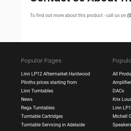
To find out more about this product - call us on
(
Popular Pages
Popula
Linn LP12 Aftermarket Hardwood
All Prod
Plinths prices starting from
Amplifie
Linn Turntables
DACs
News
Krix Lou
Rega Turntables
Linn LP1
Turntable Cartridges
Michell 
Turntable Servicing in Adelaide
Speaker