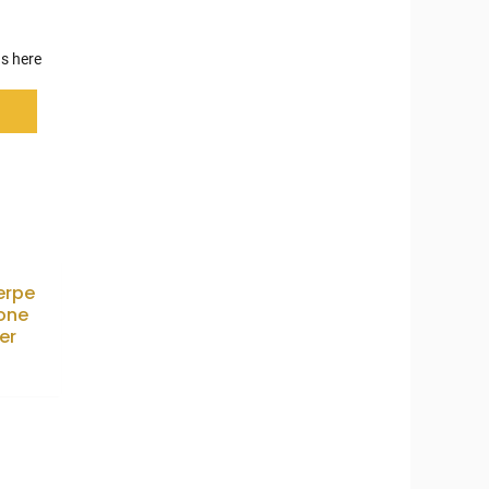
s here
erpe
one
er
0