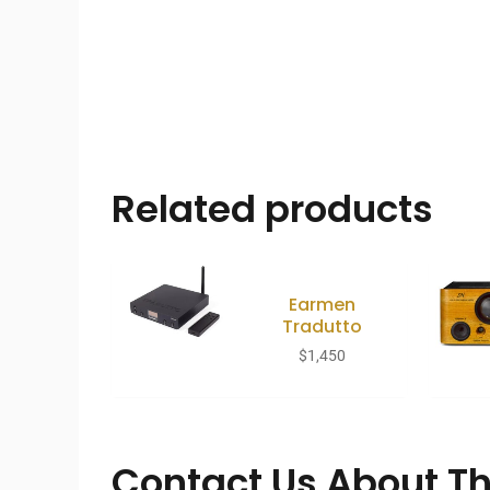
Related products
Earmen
Tradutto
$
1,450
Contact Us About Th