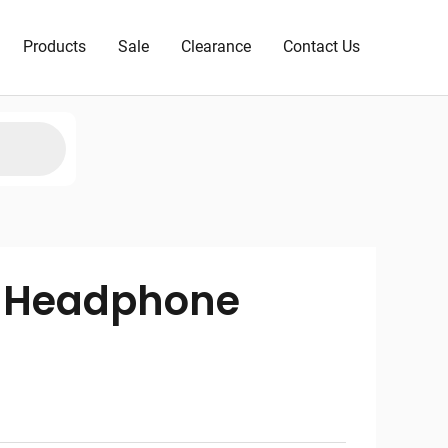
Products
Sale
Clearance
Contact Us
3 Headphone