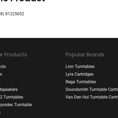
08) 81225652
r Products
Popular Brands
ucts
Linn Turntables
rs
Lyra Cartridges
Rega Turntables
dspeakers
Soundsmith Turntable Cartr
2 Turntables
Van Den Hul Turntable Cartr
Gyrodec Turntable
s