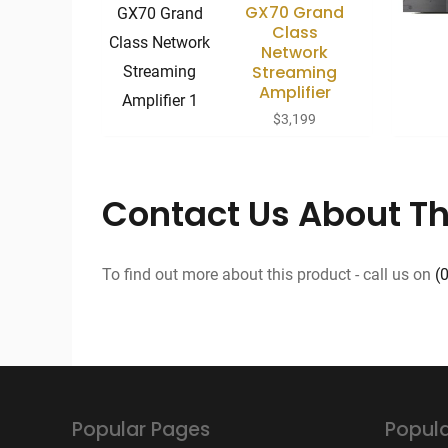
GX70 Grand
Class
Network
Streaming
Amplifier
$
3,199
Contact Us About Th
To find out more about this product - call us on
(
Popular Pages
Popula