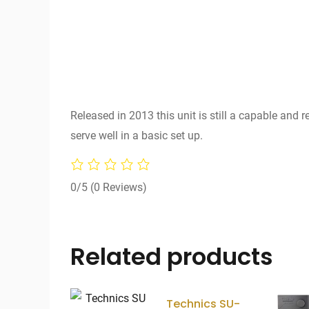
Released in 2013 this unit is still a capable and 
serve well in a basic set up.
0/5
(0 Reviews)
Related products
Technics SU-