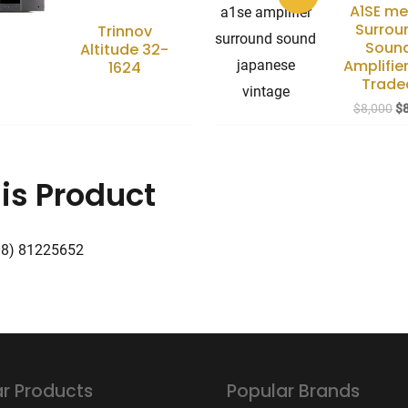
A1SE m
Surrou
Trinnov
Soun
Altitude 32-
Amplifier
1624
Trade
Or
$
8,000
$
pr
wa
$8
is Product
08) 81225652
r Products
Popular Brands