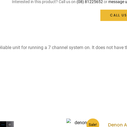
was:
is:
Interested in this product? Call us on
(08) 81225652
or
message u
$1,099.
$550.
CALL US
reliable unit for running a 7 channel system on. It does not have 
Denon 
Sale!