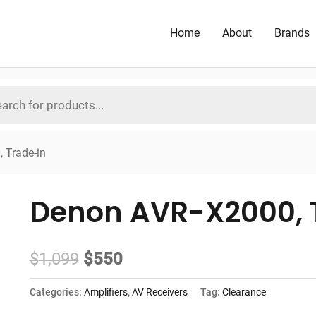
Home
About
Brands
 Trade-in
Denon AVR-X2000, 
Original
Current
$
1,099
$
550
price
price
Categories:
Amplifiers
,
AV Receivers
Tag:
Clearance