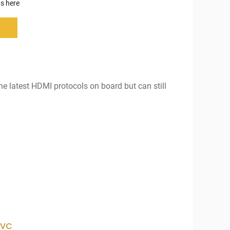
s here
the latest HDMI protocols on board but can still
AVC