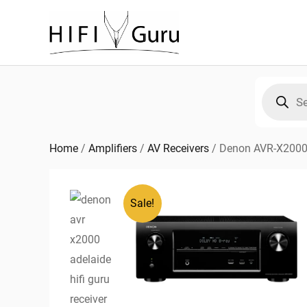
Skip
to
content
Products
search
Home
/
Amplifiers
/
AV Receivers
/
Denon AVR-X2000,
Sale!