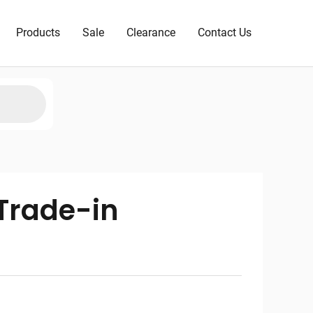
Products
Sale
Clearance
Contact Us
Trade-in