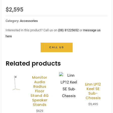
$
2,595
Category:
Accessories
Interested in this product? Call us on
(08) 81225652
or
message us
here
CALL US
Related products
Monitor
Audio
Linn LP12
Radius
Keel SE
Floor
Sub-
Stand 4G
Chassis
Speaker
Stands
$
9,495
$
629