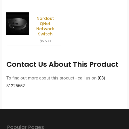
Nordost
QNet
Network
Switch
$
6,530
Contact Us About This Product
To find out more about this product - call us on
(08)
81225652
Popular Pages