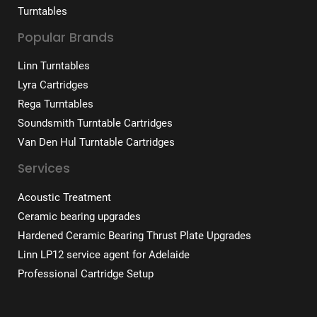
Turntables
Popular Brands
Linn Turntables
Lyra Cartridges
Rega Turntables
Soundsmith Turntable Cartridges
Van Den Hul Turntable Cartridges
Services
Acoustic Treatment
Ceramic bearing upgrades
Hardened Ceramic Bearing Thrust Plate Upgrades
Linn LP12 service agent for Adelaide
Professional Cartridge Setup