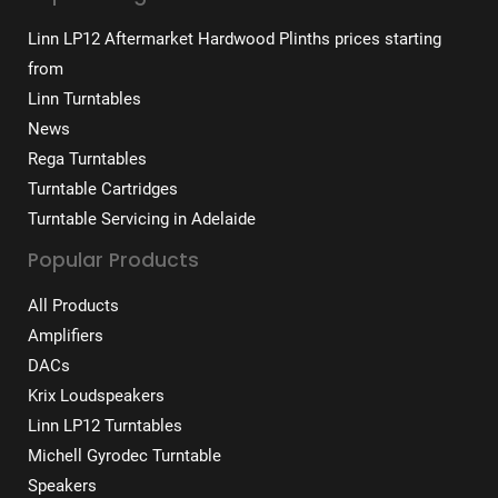
Linn LP12 Aftermarket Hardwood Plinths prices starting
from
Linn Turntables
News
Rega Turntables
Turntable Cartridges
Turntable Servicing in Adelaide
Popular Products
All Products
Amplifiers
DACs
Krix Loudspeakers
Linn LP12 Turntables
Michell Gyrodec Turntable
Speakers