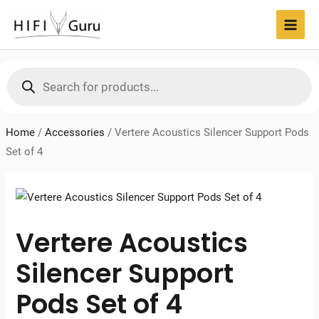
Skip
to
MAI
content
MEN
Products
search
Home
/
Accessories
/
Vertere Acoustics Silencer Support Pods
Set of 4
Vertere Acoustics
Silencer Support
Pods Set of 4