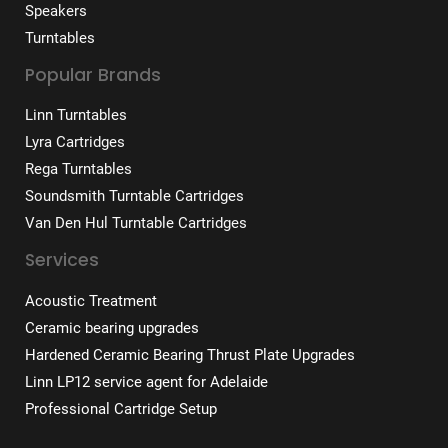
Speakers
Turntables
Popular Brands
Linn Turntables
Lyra Cartridges
Rega Turntables
Soundsmith Turntable Cartridges
Van Den Hul Turntable Cartridges
Services
Acoustic Treatment
Ceramic bearing upgrades
Hardened Ceramic Bearing Thrust Plate Upgrades
Linn LP12 service agent for Adelaide
Professional Cartridge Setup