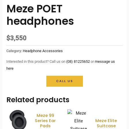
Meze POET
headphones
$
3,550
Category:
Headphone Accessories
Interested in this product? Call us on
(08) 81225652
or
message us
here
CALL US
Related products
Meze 99
Series Ear
Meze Elite
Pads
Suitcase