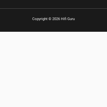
Copyright © 2026 Hifi Guru