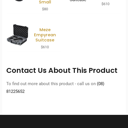
Small
$
610
$
80
Meze
Empyrean
Suitcase
$
610
Contact Us About This Product
To find out more about this product - call us on
(08)
81225652