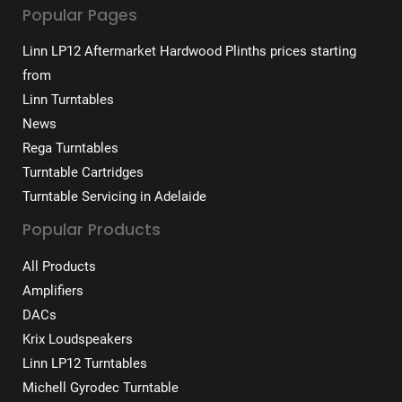
Popular Pages
Linn LP12 Aftermarket Hardwood Plinths prices starting
from
Linn Turntables
News
Rega Turntables
Turntable Cartridges
Turntable Servicing in Adelaide
Popular Products
All Products
Amplifiers
DACs
Krix Loudspeakers
Linn LP12 Turntables
Michell Gyrodec Turntable