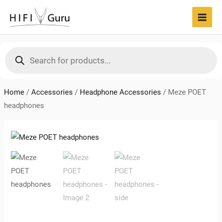
Skip
to
MAI
content
MEN
Products
search
Home
/
Accessories
/
Headphone Accessories
/
Meze POET
headphones